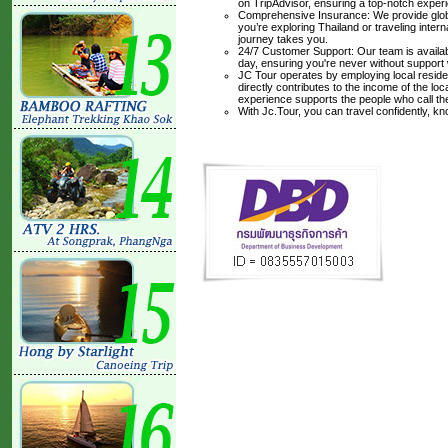
on TripAdvisor, ensuring a top-notch experi
Comprehensive Insurance: We provide glob
you’re exploring Thailand or traveling inte
journey takes you.
24/7 Customer Support: Our team is availabl
day, ensuring you're never without support
JC Tour operates by employing local residen
directly contributes to the income of the lo
experience supports the people who call t
With Jc.Tour, you can travel confidently, k