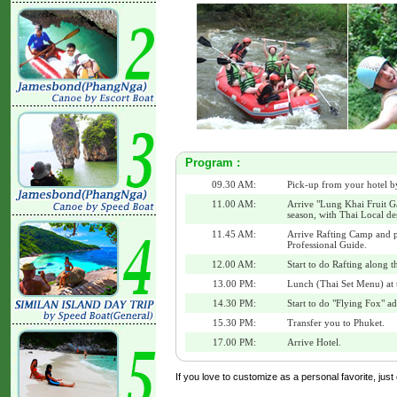
Program :
09.30 AM:
Pick-up from your hotel b
11.00 AM:
Arrive "Lung Khai Fruit Ga
season, with Thai Local de
11.45 AM:
Arrive Rafting Camp and p
Professional Guide.
12.00 AM:
Start to do Rafting along t
13.00 PM:
Lunch (Thai Set Menu) at 
14.30 PM:
Start to do "Flying Fox" a
15.30 PM:
Transfer you to Phuket.
17.00 PM:
Arrive Hotel.
If you love to customize as a personal favorite, just 