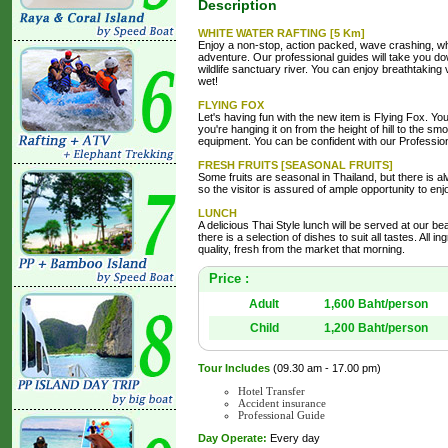
Description
WHITE WATER RAFTING [5 Km]
Enjoy a non-stop, action packed, wave crashing, whi
adventure. Our professional guides will take you do
wildlife sanctuary river. You can enjoy breathtaking
wet!
FLYING FOX
Let's having fun with the new item is Flying Fox. Yo
you're hanging it on from the height of hill to the sm
equipment. You can be confident with our Professiona
FRESH FRUITS [SEASONAL FRUITS]
Some fruits are seasonal in Thailand, but there is a
so the visitor is assured of ample opportunity to en
LUNCH
A delicious Thai Style lunch will be served at our bea
there is a selection of dishes to suit all tastes. All i
quality, fresh from the market that morning.
Price :
Adult
1,600 Baht/person
Child
1,200 Baht/person
Tour Includes
(09.30 am - 17.00 pm)
Hotel Transfer
Accident insurance
Professional Guide
Day Operate:
Every day