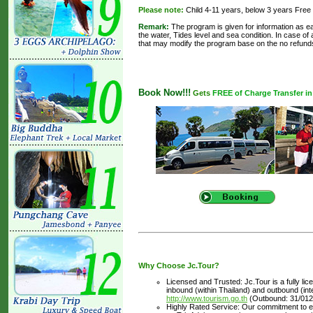
Please note:
Child 4-11 years, below 3 years Free
Remark:
The program is given for information as ea
the water, Tides level and sea condition. In case of
that may modify the program base on the no refund
Book Now!!!
Gets
FREE of Charge Transfer in 
Why Choose Jc.Tour?
Licensed and Trusted: Jc.Tour is a fully li
inbound (within Thailand) and outbound (inter
http://www.tourism.go.th
(Outbound: 31/012
Highly Rated Service: Our commitment to ex