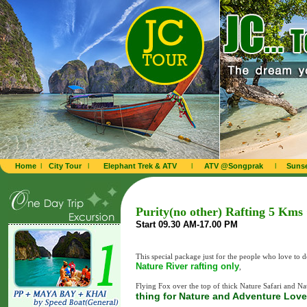
Home
l
City Tour
l
Elephant Trek & ATV
l
ATV @Songprak
l
Sunse
Purity(no other) Rafting 5 Kms
Start 09.30 AM-17.00 PM
This special package just for the people who love to 
Nature River rafting only
,
Flying Fox over the top of thick Nature Safari and Nat
thing for Nature and Adventure Love