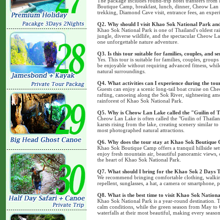
The package includes round-trip hotel transfers from
Boutique Camp, breakfast, lunch, dinner, Cheow Lan 
trekking, Diamond Cave visit, entrance fees, an exper
Q2. Why should I visit Khao Sok National Park a
Khao Sok National Park is one of Thailand's oldest rai
jungle, diverse wildlife, and the spectacular Cheow L
one unforgettable nature adventure.
Q3. Is this tour suitable for families, couples, and s
Yes. This tour is suitable for families, couples, groups 
be enjoyable without requiring advanced fitness, while
natural surroundings.
Q4. What activities can I experience during the tou
Guests can enjoy a scenic long-tail boat cruise on 
rafting, canoeing along the Sok River, sightseeing amo
rainforest of Khao Sok National Park.
Q5. Why is Cheow Lan Lake called the "Guilin of 
Cheow Lan Lake is often called the "Guilin of Thailan
karsts rising from the lake, creating scenery similar t
most photographed natural attractions.
Q6. Why does the tour stay at Khao Sok Boutique
Khao Sok Boutique Camp offers a tranquil hillside se
enjoy fresh mountain air, beautiful panoramic views,
the heart of Khao Sok National Park.
Q7. What should I bring for the Khao Sok 2 Days 
We recommend bringing comfortable clothing, walking 
repellent, sunglasses, a hat, a camera or smartphone, p
Q8. What is the best time to visit Khao Sok Nation
Khao Sok National Park is a year-round destination.
calm conditions, while the green season from May to O
waterfalls at their most beautiful, making every seaso