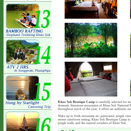
Khao Sok Boutique Camp
is carefully selected for it
dramatic limestone mountains of Khao Sok National P
throughout much of the year, it offers an authentic na
Wake up to fresh mountain air, panoramic jungle view
serene rainforest setting, Khao Sok Boutique Camp is 
jungle trails, and the natural wonders of Khao Sok.