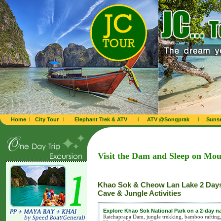
Home
l
City Tour
l
Elephant Trek & ATV
l
ATV @Songprak
l
Sunse
Visit the Dam and Sleep on Mou
Khao Sok & Cheow Lan Lake 2 Days
Cave & Jungle Activities
Explore Khao Sok National Park on a 2-day n
Ratchaprapa Dam, jungle trekking, bamboo rafting