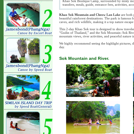
Khao Sok Boutique Camp, surrounded by misty mount
transfers, meals, guide, entrance fees, activities, 
Khao Sok Mountain and Cheow Lan Lake
are both 
beautiful rainforest destinations. The park is famous f
caves, and rich wildlife, making it a top nature escap
This 2-day Khao Sok tour is designed to show travele
“Guilin of Thailand,” and the Sok Mountain–Sok River
mountain views, river activities, and peaceful nature
We highly recommend seeing the highlight pictures, d
day.
Sok Mountain and River.