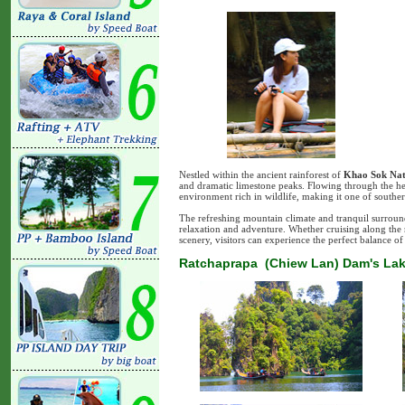
Nestled within the ancient rainforest of
Khao Sok Nat
and dramatic limestone peaks. Flowing through the hear
environment rich in wildlife, making it one of souther
The refreshing mountain climate and tranquil surroun
relaxation and adventure. Whether cruising along the r
scenery, visitors can experience the perfect balance of 
Ratchaprapa (Chiew Lan) Dam's Lak