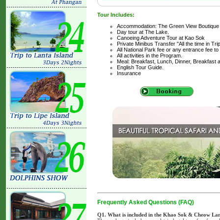
Tour Includes:
Accommodation: The Green View Boutique
Day tour at The Lake.
Canoeing Adventure Tour at Kao Sok
Private Minibus Transfer "All the time in Tri
All National Park fee or any entrance fee to
All activities in the Program.
Meal: Breakfast, Lunch, Dinner, Breakfast 
English Tour Guide.
Insurance
Frequently Asked Questions (FAQ)
Q1. What is included in the Khao Sok & Cheow La