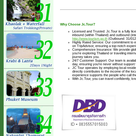
Why Choose Jc.Tour?
Licensed and Trusted: Jc.Tour is a fully li
inbound (within Thailand) and outbound (inter
http://www.tourism.go.th
(Outbound: 31/012
Highly Rated Service: Our commitment to ex
on TripAdvisor, ensuring a top-notch experi
Comprehensive Insurance: We provide glob
you’re exploring Thailand or traveling inte
journey takes you.
24/7 Customer Support: Our team is availabl
day, ensuring you're never without support
JC Tour operates by employing local residen
directly contributes to the income of the lo
experience supports the people who call t
With Jc.Tour, you can travel confidently, k