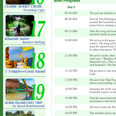
Brief Programs
Day 1
05:30 AM:
The private minibus o
08:30 AM:
Arrival The Ratchapra
around the beautiful a
point before starting 
09:15 AM:
Take the long tail boa
hundred small mountai
10:00 AM:
We arrive at the great
water). The long tail 
must be started from h
as safari macaques, Wh
11:00 AM:
We arrive at the other
must use a "Bamboo Raf
diamond cave. This ca
and beautiful. The lim
12:30 PM:
We go back to the boat
Lake.
13:00 PM:
We serve the Thai Foo
nature surrounding. G
14:00 PM:
Jumping the fresh wat
beautiful nature of the
15:00 PM:
Visit the most interes
mountains is the loca
16:00 PM:
We leave from the Kui
16:30 PM:
The minibus picks up 