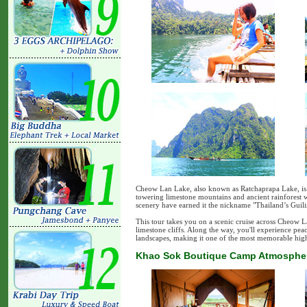
Cheow Lan Lake, also known as Ratchaprapa Lake, is T
towering limestone mountains and ancient rainforest 
scenery have earned it the nickname "Thailand’s Guili
This tour takes you on a scenic cruise across Cheow L
limestone cliffs. Along the way, you'll experience pe
landscapes, making it one of the most memorable hig
Khao Sok Boutique Camp Atmosphere