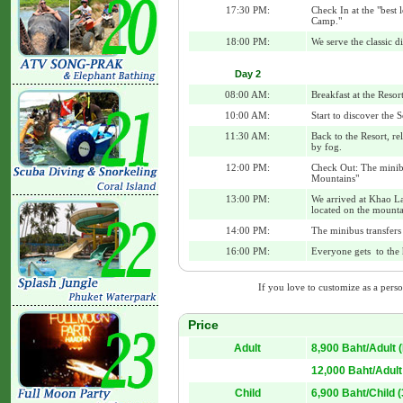
17:30 PM:
Check In at the "best
Camp."
18:00 PM:
We serve the classic 
Day 2
08:00 AM:
Breakfast at the Resor
10:00 AM:
Start to discover the 
11:30 AM:
Back to the Resort, re
by fog.
12:00 PM:
Check Out: The minibu
Mountains"
13:00 PM:
We arrived at Khao La
located on the mounta
14:00 PM:
The minibus transfers
16:00 PM:
Everyone gets to the 
If you love to customize as a person
Price
Adult
8,900 Baht/Adult
12,000 Baht/Adult
Child
6,900 Baht/Child 