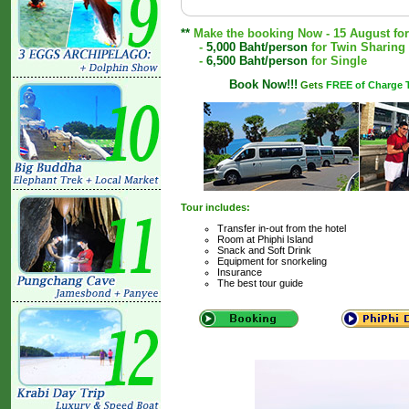
**
Make the booking Now - 15 August for a
-
5,000 Baht/person
for Twin Sharing
-
6,500 Baht/person
for Single
Book Now!!!
Gets
FREE of Charge T
Tour includes:
Transfer in-out from the hotel
Room at Phiphi Island
Snack and Soft Drink
Equipment for snorkeling
Insurance
The best tour guide