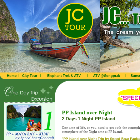
Home
l
City Tour
l
Elephant Trek & ATV
l
ATV @Songprak
l
Sunse
PP Island over Night
2 Days 1 Night PP Island
One time of life, or you need to get both the atmosp
atmosphere of the Night time at PP Island.
"PP Island over Night Trip by Speed Boat Packag