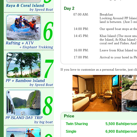
Day 2
07:00 AM:
Breakfast
Looking Around PP Island
land is between. (Just 5 m
14:00 PM:
Our speed boat stops at th
14:45 PM:
Khai Island (The most sma
the Island, At Khai Island
coral reef and Fishes. And
16:00 PM:
Leave from Khai Island to 
17:00 PM:
Arrival to your hotel in P
If you love to customize as a personal favorite, just cl
Price
Twin Sharing
5,500 Baht/perso
Single
6,900 Baht/perso