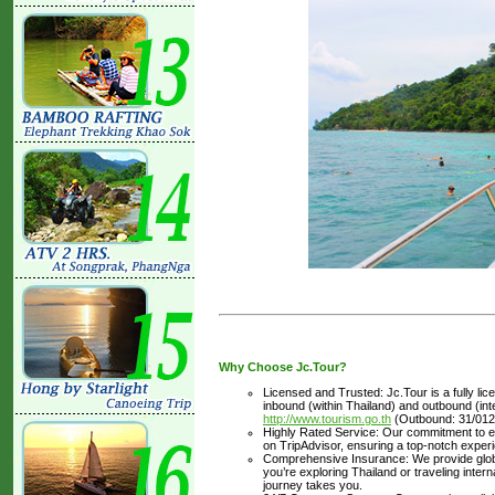
Why Choose Jc.Tour?
Licensed and Trusted: Jc.Tour is a fully li
inbound (within Thailand) and outbound (inter
http://www.tourism.go.th
(Outbound: 31/012
Highly Rated Service: Our commitment to ex
on TripAdvisor, ensuring a top-notch experi
Comprehensive Insurance: We provide glob
you’re exploring Thailand or traveling inte
journey takes you.