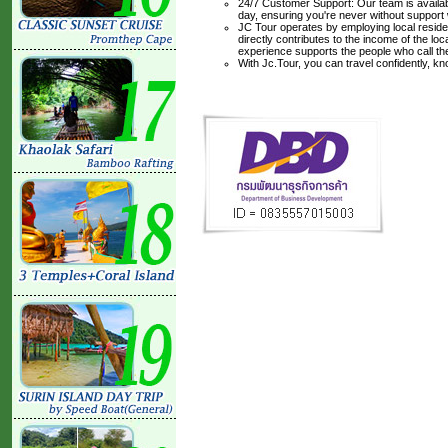
24/7 Customer Support: Our team is availabl
day, ensuring you're never without support
JC Tour operates by employing local residen
directly contributes to the income of the lo
experience supports the people who call t
With Jc.Tour, you can travel confidently, k