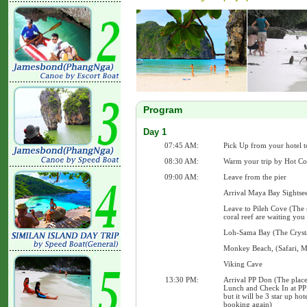
Program
Day 1
07:45 AM:
Pick Up from your hotel t
08:30 AM:
Warm your trip by Hot Co
09:00 AM:
Leave from the pier
Arrival Maya Bay Sightse
Leave to Pileh Cove (The 
coral reef are waiting you
Loh-Sama Bay (The Crysta
Monkey Beach, (Safari, 
Viking Cave
13:30 PM:
Arrival PP Don (The place
Lunch and Check In at PP 
but it will be 3 star up ho
booking again)