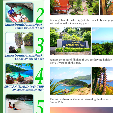
Chalong Temple is the biggest, the most holy and popu
will not miss this interesting place.
A must go point of Phuket, if you are having holiday i
view, if you book this trip.
Phuket has become the most interesting destination of 
Sunset Point.