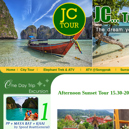
Home
l
City Tour
l
Elephant Trek & ATV
l
ATV @Songprak
l
Sunse
Afternoon Sunset Tour 15.30-2