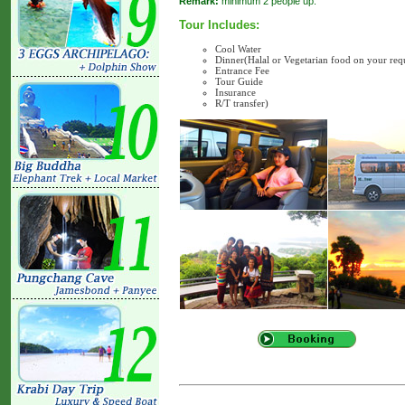
Remark:
minimum 2 people up.
Tour Includes:
Cool Water
Dinner(Halal or Vegetarian food on your req
Entrance Fee
Tour Guide
Insurance
R/T transfer)