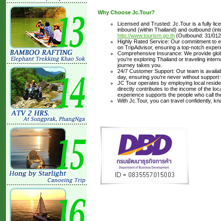
Why Choose Jc.Tour?
Licensed and Trusted: Jc.Tour is a fully li
inbound (within Thailand) and outbound (inter
http://www.tourism.go.th
(Outbound: 31/012
Highly Rated Service: Our commitment to ex
on TripAdvisor, ensuring a top-notch experi
Comprehensive Insurance: We provide glob
you’re exploring Thailand or traveling inte
journey takes you.
24/7 Customer Support: Our team is availabl
day, ensuring you're never without support
JC Tour operates by employing local residen
directly contributes to the income of the lo
experience supports the people who call t
With Jc.Tour, you can travel confidently, k