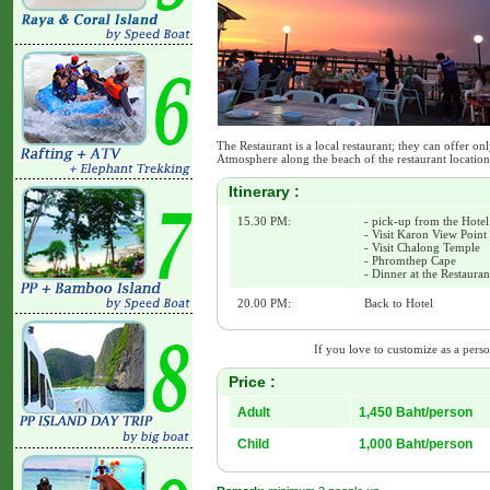
The Restaurant is a local restaurant; they can offer 
Atmosphere along the beach of the restaurant location
Itinerary :
15.30 PM:
- pick-up from the Hotel
- Visit Karon View Point
- Visit Chalong Temple
- Phromthep Cape
- Dinner at the Restaura
20.00 PM:
Back to Hotel
If you love to customize as a person
Price :
Adult
1,450 Baht/person
Child
1,000 Baht/person