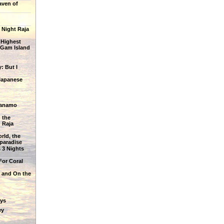
aven of
 Night Raja
 Highest
 Gam Island
: But I
Japanese
ianamo
 the
 Raja
rld, the
 paradise
 3 Nights
For Coral
 and On the
ys
ey