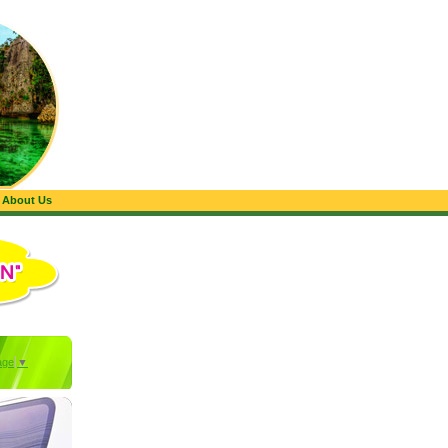
About Us
age
▼