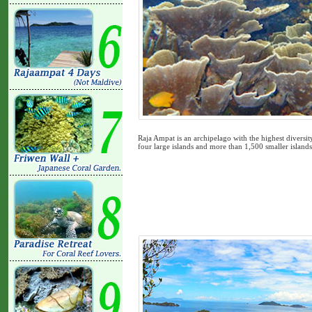
Raja Ampat is an archipelago with the highest diversit
four large islands and more than 1,500 smaller island