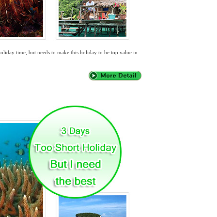
oliday time, but needs to make this holiday to be top value in