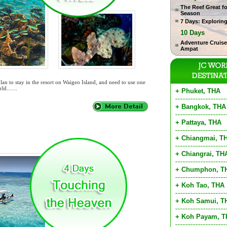
The Reef Great f
Season
7 Days: Explorin
10 Days
Adventure Cruise
Ampat
lan to stay in the resort on Waigeo Island, and need to use one
ld.......
+ Phuket, THA
+ Bangkok, THA
+ Pattaya, THA
+ Chiangmai, T
+ Chiangrai, TH
+ Chumphon, T
+ Koh Tao, THA
+ Koh Samui, T
+ Koh Payam, 