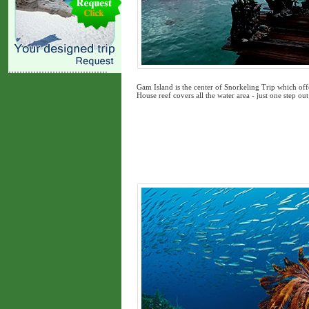
Gam Island is the center of Snorkeling Trip which offe
House reef covers all the water area - just one step 