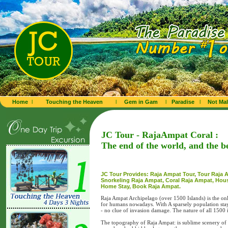
Home
l
Touching the Heaven
l
Gem in Gam
l
Paradise
l
Not Mal
JC Tour - RajaAmpat Coral :
The end of the world, and the b
JC Tour Provides: Raja Ampat Tour, Tour Raja 
Snorkeling Raja Ampat, Coral Raja Ampat, Hou
Home Stay, Book Raja Ampat.
Raja Ampat Archipelago (over 1500 Islands) is the only
for humans nowadays. With A sparsely population stayi
- no clue of invasion damage. The nature of all 1500
The topography of Raja Ampat: is sublime scenery of s