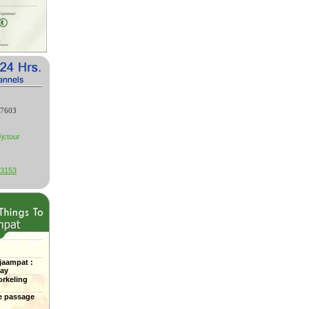
27603
jctour
53153
jaampat :
Bay
rkeling
e passage