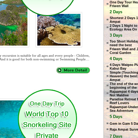
One Day Tour He
Friwen Wall
2 Days
Shortest 2 Days 1
Ampat
2 Days 1 Night to
Ecology Area On
3 Days
Too Short Holiday
need the best
Friwen Wall and 
Coral Garden
excursion is suitable for all ages and every people - Children,
4 Days
 And it is good for both non-swimming or Swimming People....
4 Days Waigeo P
Kabui Bay
Simple (Touching
Heaven) the best:
Ampat
The end of the wo
beginning of the
Rajaampat 4 days
Not Maldive
Paradise Retreat 
Reef Lovers
Rajaampat-Under
Sea Adventure
5 Days
Gem in Gam 5 Da
Raja Ampat Surv
7 Days