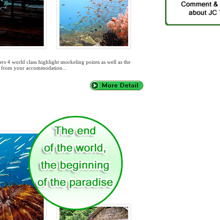
rs 4 world class highlight snorkeling points as well as the
out from your accommodation...