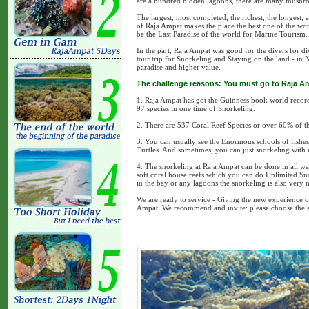
are a hundred hidden lagoons, there are many mushroo
The largest, most completed, the richest, the longest
of Raja Ampat makes the place the best one of the wo
be the Last Paradise of the world for Marine Tourism.
In the part, Raja Ampat was good for the divers for 
tour trip for Snorkeling and Staying on the land - in 
paradise and higher value.
The challenge reasons: You must go to Raja A
1. Raja Ampat has got the Guinness book world record :
97 species in one time of Snorkeling.
2. There are 537 Coral Reef Species or over 60% of th
3. You can usually see the Enormous schools of fish
Turtles. And sometimes, you can just snorkeling with
4. The snorkeling at Raja Ampat can be done in all wa
soft coral house reefs which you can do Unlimited Sn
in the bay or any lagoons the snorkeling is also very n
We are ready to service - Giving the new experience of 
Ampat. We recommend and invite: please choose the su