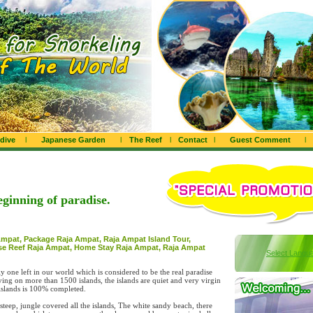
dive
l
Japanese Garden
l
The Reef
l
Contact
l
Guest Comment
l
eginning of paradise.
Ampat, Package Raja Ampat, Raja Ampat Island Tour,
se Reef Raja Ampat, Home Stay Raja Ampat, Raja Ampat
Select Langu
 one left in our world which is considered to be the real paradise
ng on more than 1500 islands, the islands are quiet and very virgin
 islands is 100% completed.
teep, jungle covered all the islands, The white sandy beach, there