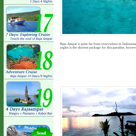
Raja-Ampat is quite far from everywhere in Indonesia,
nights is the shortest package for this paradise, howeve