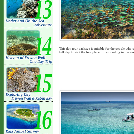
This day tour package is suitable for the people who p
full day to visit the best place for snorkeling in the wor