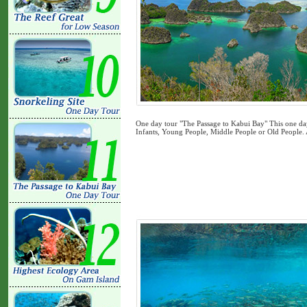
One day tour "The Passage to Kabui Bay" This one day 
Infants, Young People, Middle People or Old People.