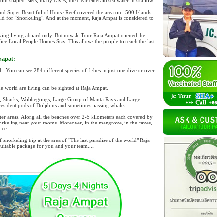
m shaped islets, many caves, the clear emerald sea water in shallow.
, and Super Beautiful of House Reef covered the area on 1500 Islands
rld for "Snorkeling". And at the moment, Raja Ampat is considered to
diving living aboard only. But now Jc.Tour-Raja Ampat opened the
Nice Local People Homes Stay. This allows the people to reach the last
mapat:
 You can see 284 different species of fishes in just one dive or over
e world are living can be sighted at Raja Ampat.
es, Sharks, Wobbegongs, Large Group of Manta Rays and Large
 resident pods of Dolphins and sometimes passing whales.
ter areas. Along all the beaches over 2-5 kilometers each covered by
orkeling near your rooms. Moreover, in the mangrove, in the caves,
ice.
snorkeling trip at the area of "The last paradise of the world" Raja
itable package for you and your team.....