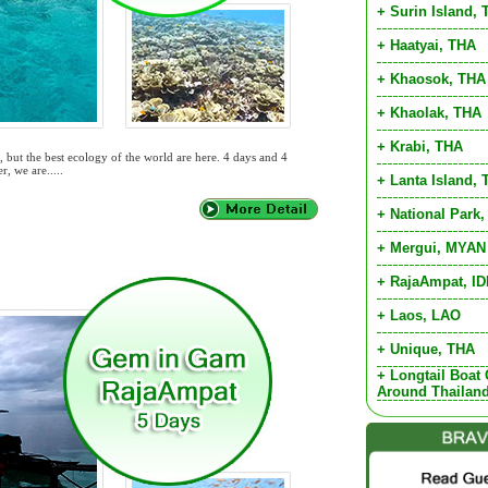
+ Surin Island,
+ Haatyai, THA
+ Khaosok, THA
+ Khaolak, THA
+ Krabi, THA
 but the best ecology of the world are here. 4 days and 4
r, we are.....
+ Lanta Island,
+ National Park
+ Mergui, MYAN
+ RajaAmpat, I
+ Laos, LAO
+ Unique, THA
+ Longtail Boat 
Around Thailan