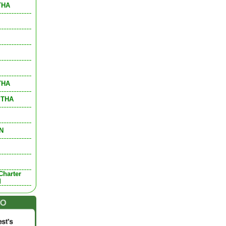
 THA
 THA
, THA
DN
Charter
d