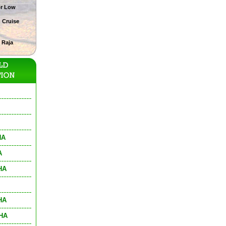
or Low
g Cruise
 Raja
HA
A
HA
HA
THA