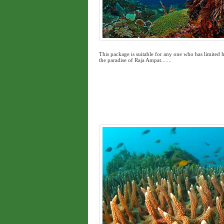
This package is suitable for any one who has limited h
the paradise of Raja Ampat.......