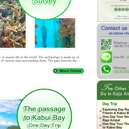
Telephone :
+66 89 57
y of marine life in the world. The archipelago is made up of
Line ID :
@
s of various sizes surrounding them. The gaps between the....
Whatsapp :
+66 84 80
Day Trip
Exploring Day Ra
Friwen & Kabui 
One Day Tour Sno
Raja Ampat
One Day Tour Th
to Kabui Bay