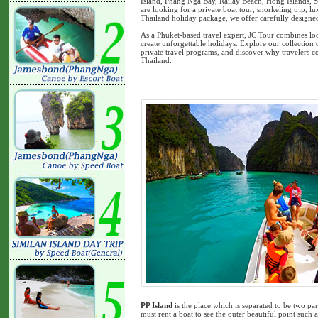
Island, Phang Nga Bay, Railay Beach, Hong Islands, S
are looking for a private boat tour, snorkeling trip, 
Thailand holiday package, we offer carefully designed i
As a Phuket-based travel expert, JC Tour combines loc
create unforgettable holidays. Explore our collection
private travel programs, and discover why travelers co
Thailand.
PP Island
is the place which is separated to be two pa
must rent a boat to see the outer beautiful point su