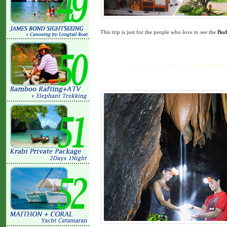
This trip is just for the people who love to see the
Bud