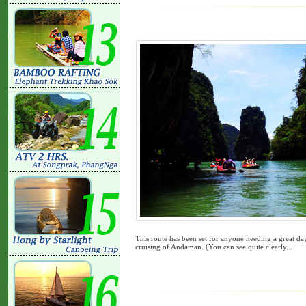
This route has been set for anyone needing a great da
cruising of Andaman. (You can see quite clearly...