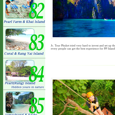
Jc. Tour Phuket tried very hard to invest and set up th
every people can get the best experience for PP Islan