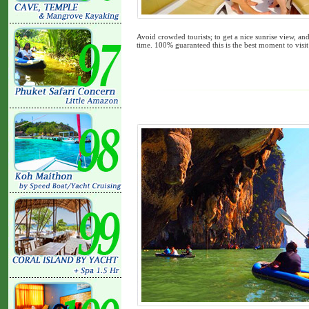
Avoid crowded tourists; to get a nice sunrise view, an
time. 100% guaranteed this is the best moment to visit 