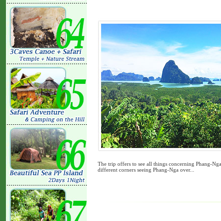
The trip offers to see all things concerning Phang-N
different corners seeing Phang-Nga over...