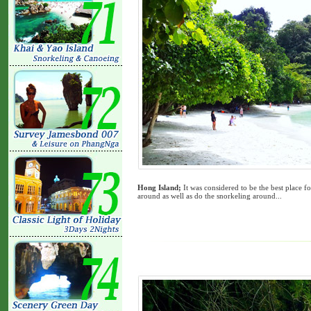
Hong Island;
It was considered to be the best place f
around as well as do the snorkeling around...