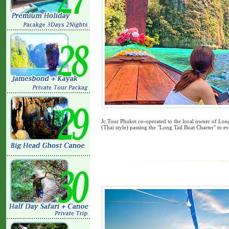
Jc.Tour Phuket co-operated to the local owner of Long
(Thai style) passing the "Long Tail Boat Charter" to ev