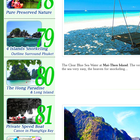
The Clear Blue Sea Water at
Mai-Thon Island
. The ve
the sea very easy, the heaven for snorkeling...