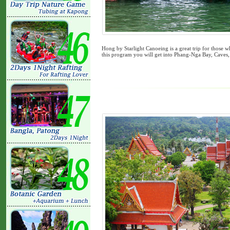
Hong by Starlight Canoeing is a great trip for those 
this program you will get into Phang-Nga Bay, Caves,