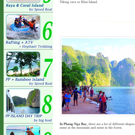
Viking cave or Khai Island.
In Phang-Nga Bay
, there are a lot of different shap
some in the mountain and some in the forest.