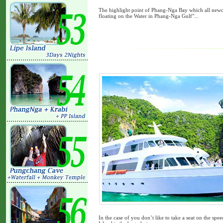
The highlight point of Phang-Nga Bay which all newco
floating on the Water in Phang-Nga Gulf"...
In the case of you don’t like to take a seat on the spee