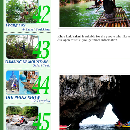
Khao Lak Safari
is suitable for the people who like
Just open this file, you get more information.