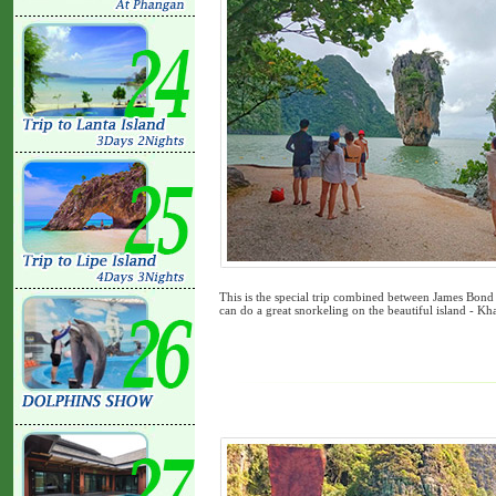
This is the special trip combined between James Bond
can do a great snorkeling on the beautiful island - Kha