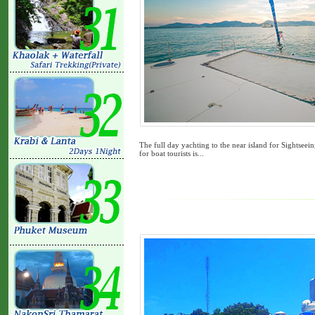
The full day yachting to the near island for Sightsee
for boat tourists is...