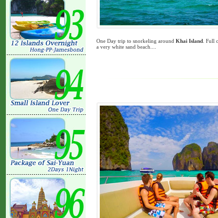
One Day trip to snorkeling around
Khai Island
. Full
a very white sand beach....