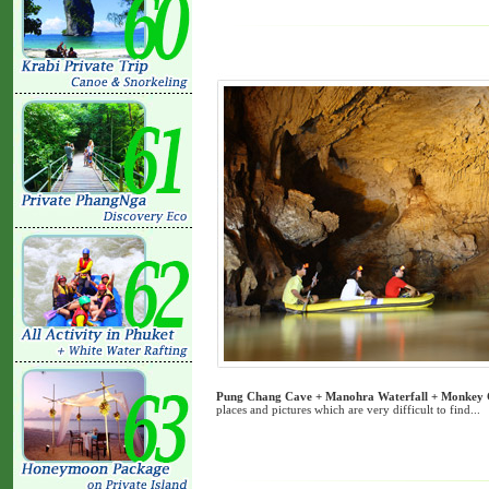
Pung Chang Cave + Manohra Waterfall + Monkey 
places and pictures which are very difficult to find...