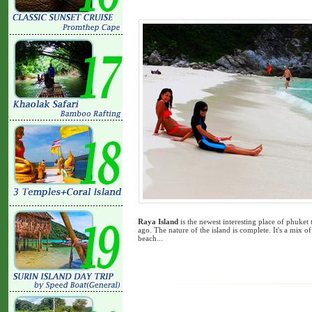
Raya Island
is the newest interesting place of phuket 
ago. The nature of the island is complete. It's a mix of 
beach...