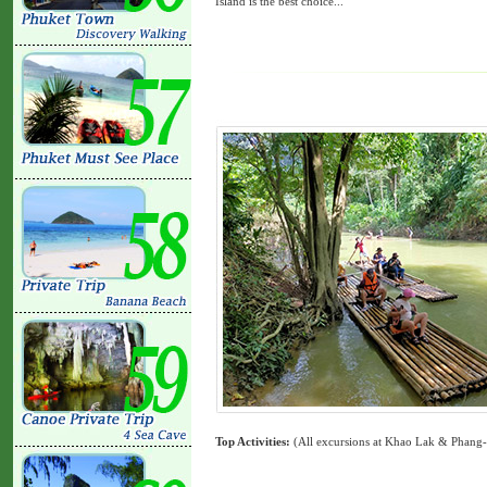
Island is the best choice...
Top Activities:
(All excursions at Khao Lak & Phang-Ng