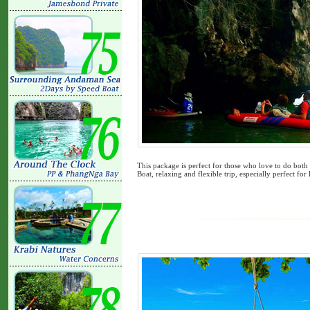
This package is perfect for those who love to do bot
Boat, relaxing and flexible trip, especially perfect for 