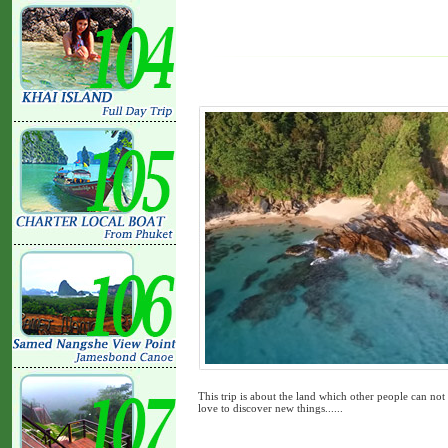
This trip is about the land which other people can not 
love to discover new things......