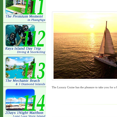
The Luxury Cruise has the pleasure to take you for a 