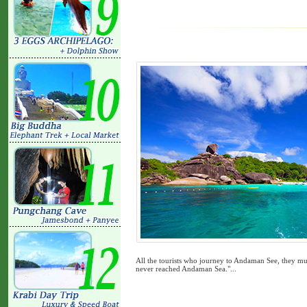
All the tourists who journey to Andaman See, they mus
never reached Andaman Sea."...