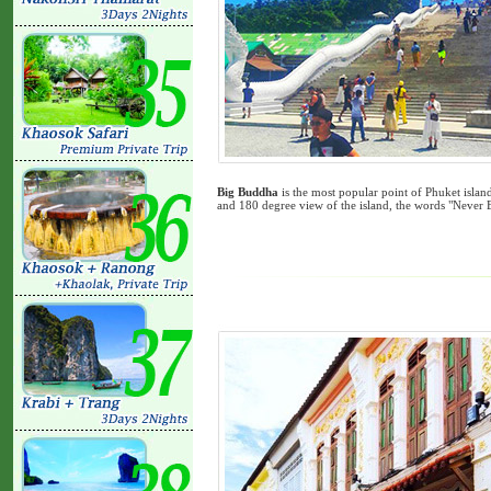
Big Buddha
is the most popular point of Phuket isla
and 180 degree view of the island, the words "Never 