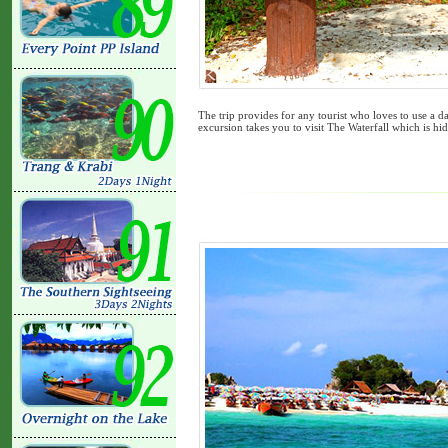
The trip provides for any tourist who loves to use a da
excursion takes you to visit The Waterfall which is hidd