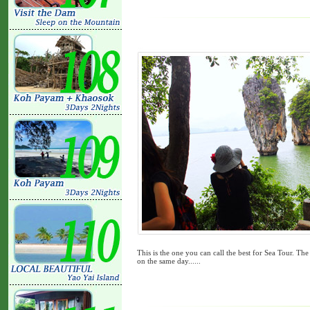
This is the one you can call the best for Sea Tour. Th
on the same day......