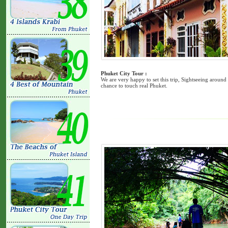
Phuket City Tour :
We are very happy to set this trip, Sightseeing around
chance to touch real Phuket.