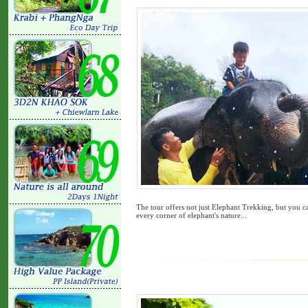
The tour offers not just Elephant Trekking, but you c
every corner of elephant's nature...