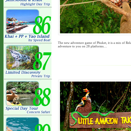
The new adventure game of Phuket, it is a mix of Rel
adventure to you on 28 platforms....