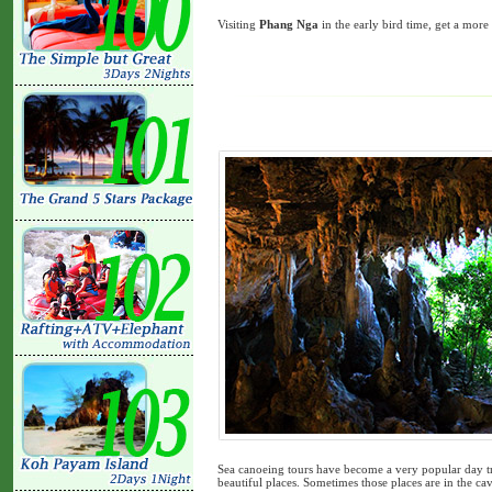
Visiting
Phang Nga
in the early bird time, get a mor
Sea canoeing tours have become a very popular day tri
beautiful places. Sometimes those places are in the cave