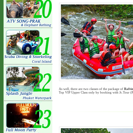
As well, there are two classes of the package of
Rafti
Top VIP Upper Class only by booking with Jc.Tour (