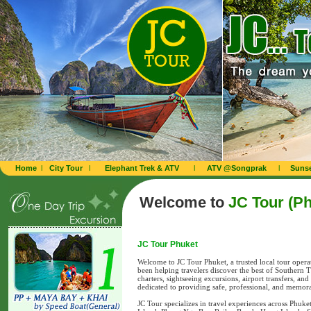
Home
l
City Tour
l
Elephant Trek & ATV
l
ATV @Songprak
l
Sunse
Welcome to
JC Tour (Ph
JC Tour Phuket
Welcome to JC Tour Phuket, a trusted local tour oper
been helping travelers discover the best of Southern 
charters, sightseeing excursions, airport transfers, an
dedicated to providing safe, professional, and memora
JC Tour specializes in travel experiences across Phuk