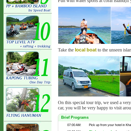
Fun with water sports at coral island(If 
Take the
local boat
to the unseen isla
On this special tour trip, we used a ver
car, you will be very happy to visit aro
Brief Programs
07:00 AM:
Pick up from your hotel in Kh