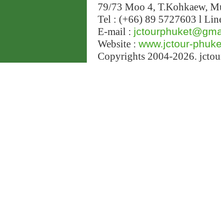
79/73 Moo 4, T.Kohkaew, 
Tel : (+66) 89 5727603 l Lin
E-mail :
jctourphuket@gma
Website :
www.jctour-phuk
Copyrights 2004-2026. jctour