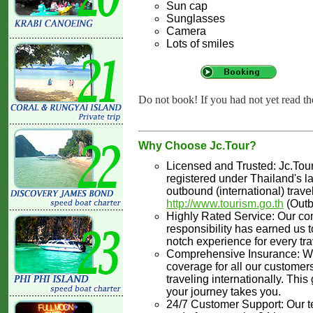
Sun cap
Sunglasses
Camera
Lots of smiles
Do not book! If you had not yet read th
Why Choose Jc.Tour?
Licensed and Trusted: Jc.Tour
registered under Thailand's l
outbound (international) travel
http://www.tourism.go.th
(Outb
Highly Rated Service: Our co
responsibility has earned us t
notch experience for every tra
Comprehensive Insurance: We
coverage for all our custome
traveling internationally. Th
your journey takes you.
24/7 Customer Support: Our te