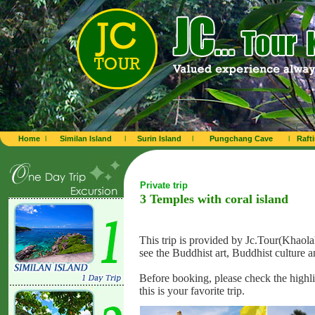
Home
l
Similan Island
l
Surin Island
l
Pungchang Cave
l
Raft
Private trip
3 Temples with coral island
This trip is provided by Jc.Tour(Khaolak
see the
Buddhist art, Buddhist culture a
Before booking, please check the highli
this is your favorite trip.