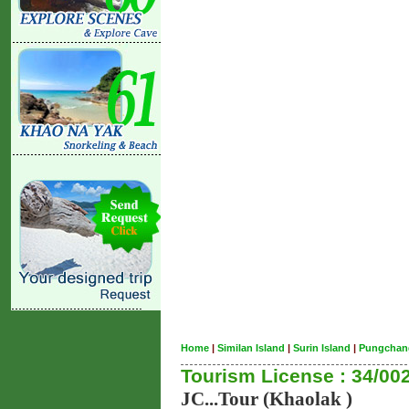
Home
|
Similan Island
|
Surin Island
|
Pungchan
Tourism License : 34/00
JC...Tour (Khaolak )