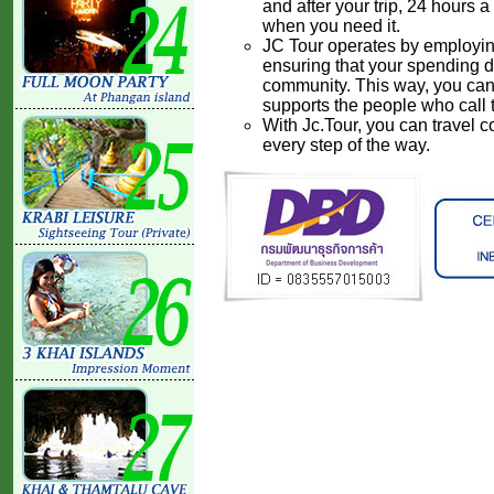
and after your trip, 24 hours 
when you need it.
JC Tour operates by employing 
ensuring that your spending di
community. This way, you can 
supports the people who call
With Jc.Tour, you can travel 
every step of the way.