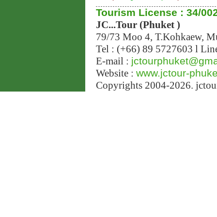
Tourism License : 34/00
JC...Tour (Phuket )
79/73 Moo 4, T.Kohkaew, 
Tel : (+66) 89 5727603 l Lin
E-mail :
jctourphuket@gma
Website :
www.jctour-phuk
Copyrights 2004-2026. jctour