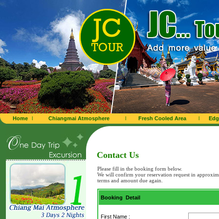
Home
l
Chiangmai Atmosphere
l
Fresh Cooled Area
l
Edg
Contact Us
Please fill in the booking form below.
We will confirm your reservation request in approxim
terms and amount due again.
Booking Detail
First Name :