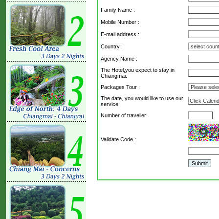
Family Name :
Mobile Number :
E-mail address :
Country :
Agency Name :
The Hotel,you expect to stay in
Chiangmai:
Packages Tour :
The date, you would like to use our
service
Number of traveller:
Validate Code
: