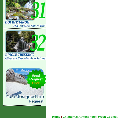
Home
|
Chiangmai Atmosphere
|
Fresh Cooled 